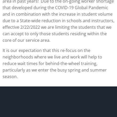
area in past years! Due to the on-going worker shortage
that developed during the COVID-19 Global Pandemic
and in combination with the increase in student volume
due to a State-wide reduction in schools and instructors,
effective 2/22/2022 we are limiting the students that we
can accept to only those students residing within the
core of our service area.
It is our expectation that this re-focus on the
neighborhoods where we live and work will help to
reduce wait times for behind-the-wheel training,
particularly as we enter the busy spring and summer
season.