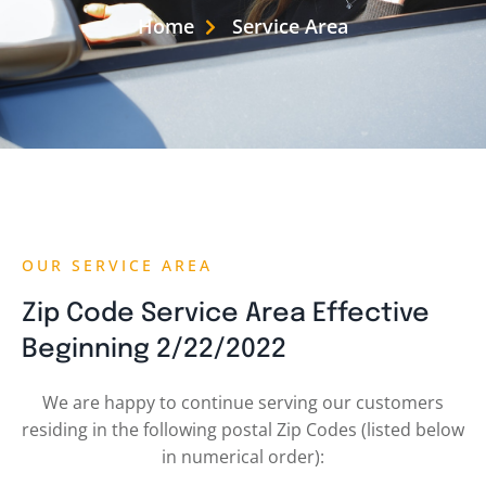
Home
Service Area
OUR SERVICE AREA
Zip Code Service Area Effective
Beginning 2/22/2022
We are happy to continue serving our customers
residing in the following postal Zip Codes (listed below
in numerical order):