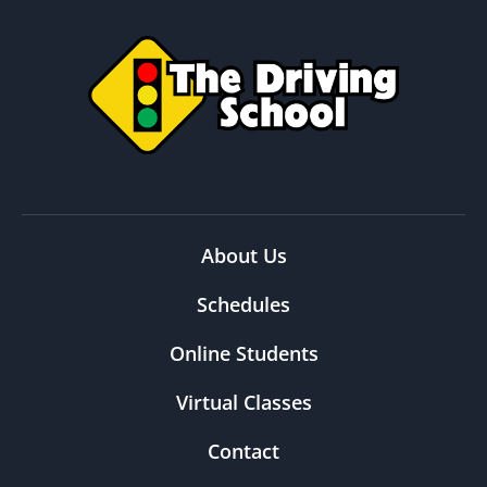
About Us
Schedules
Online Students
Virtual Classes
Contact