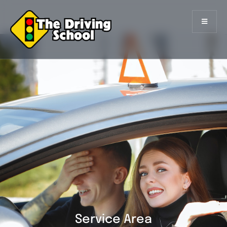
Service Area
Service Area