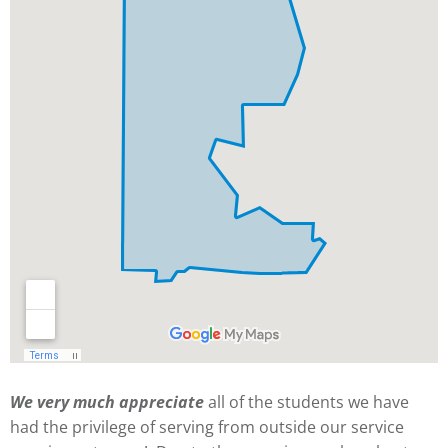
We very much appreciate
all of the students we have
had the privilege of serving from outside our service