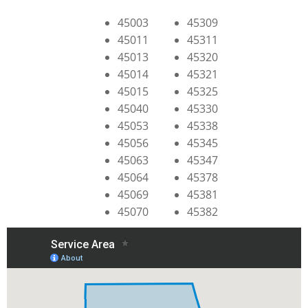
45003
45309
45011
45311
45013
45320
45014
45321
45015
45325
45040
45330
45053
45338
45056
45345
45063
45347
45064
45378
45069
45381
45070
45382