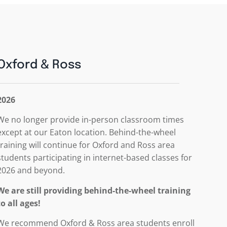
Oxford & Ross
2026
We no longer provide in-person classroom times
except at our Eaton location. Behind-the-wheel
training will continue for Oxford and Ross area
students participating in internet-based classes for
2026 and beyond.
We are still providing behind-the-wheel training
to all ages!
We recommend Oxford & Ross area students enroll