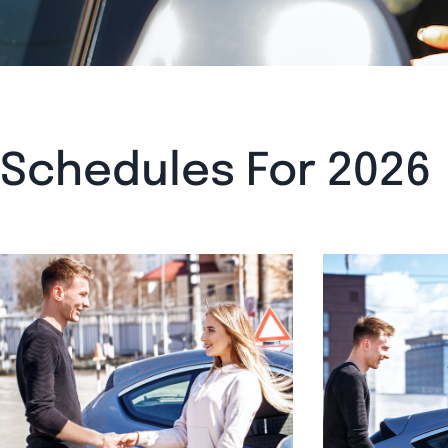
Schedules For 2026