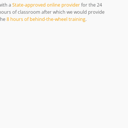
with
a
State-approved online provider
for the 24
hours of classroom after which we would provide
the
8 hours of behind-the-wheel training
.