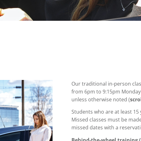
Our traditional in-person cla
from 6pm to 9:15pm Monday 
unless otherwise noted (
scro
Students who are at least 15
Missed classes must be made
missed dates
with a reservat
Behind-the-wheel training (p