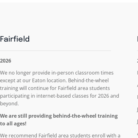
Fairfield
2026
We no longer provide in-person classroom times
except at our Eaton location. Behind-the-wheel
training will continue for Fairfield area students
participating in internet-based classes for 2026 and
beyond.
We are still providing behind-the-wheel training
to all ages!
We recommend Fairfield area students enroll with
a