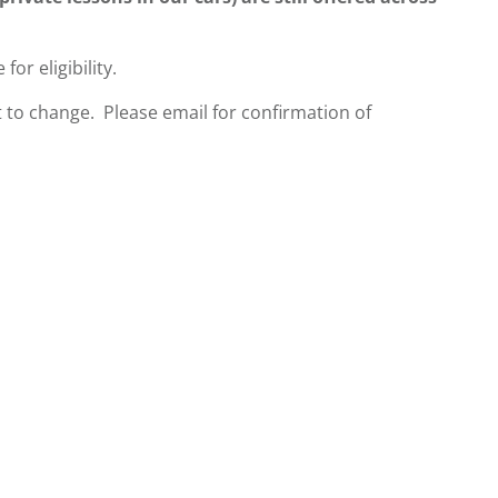
 for eligibility.
 to change. Please email for confirmation of