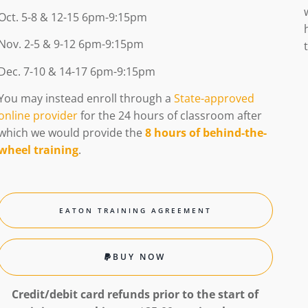
Oct. 5-8 & 12-15 6pm-9:15pm
Nov. 2-5 & 9-12 6pm-9:15pm
Dec. 7-10 & 14-17 6pm-9:15pm
You may instead enroll
through a
State-approved
online provider
for the 24 hours of classroom after
which we would provide the
8 hours of behind-the-
wheel training
.
EATON TRAINING AGREEMENT
BUY NOW
Credit/debit card refunds
prior to the start
of