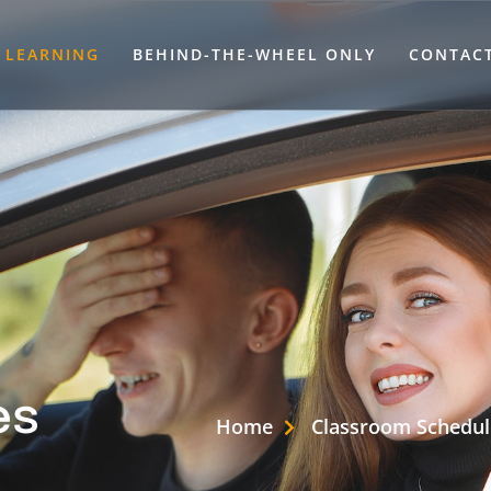
LEARNING
BEHIND-THE-WHEEL ONLY
CONTAC
es
Home
Classroom Schedul