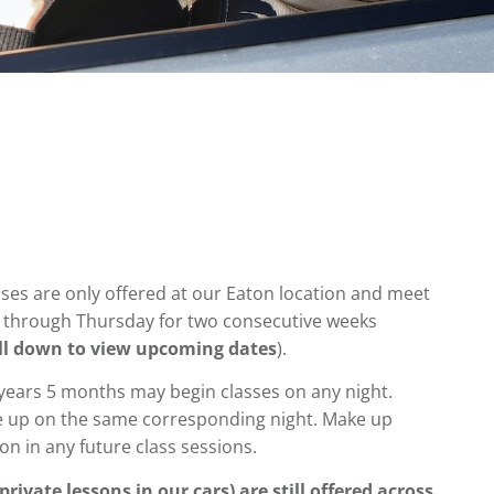
sses are only offered at our Eaton location and meet
through Thursday for two consecutive weeks
ll down to view upcoming dates
).
 years 5 months may begin classes on any night.
 up on the same corresponding night. Make up
ion
in any future class sessions.
rivate lessons in our cars) are still offered across