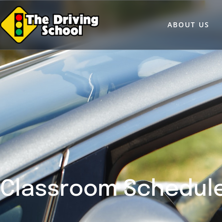
ABOUT US
Classroom Schedul