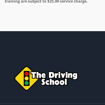
training are subject to $25.00 service charge.