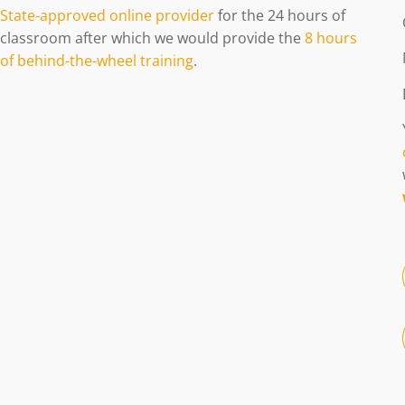
State-approved online provider
for the 24 hours of
classroom after which we would provide the
8 hours
of behind-the-wheel training
.