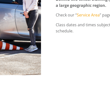
a large geographic region.
Check our “
Service Area
” page
Class dates and times subject
schedule.