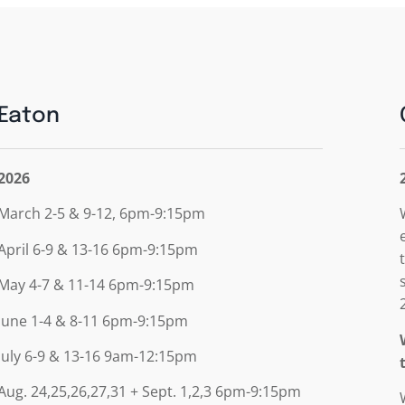
Eaton
2026
March 2-5 & 9-12, 6pm-9:15pm
April 6-9 & 13-16 6pm-9:15pm
May 4-7 & 11-14 6pm-9:15pm
June 1-4 & 8-11 6pm-9:15pm
July 6-9 & 13-16 9am-12:15pm
Aug. 24,25,26,27,31 + Sept. 1,2,3 6pm-9:15pm