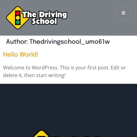
Author:
Thedrivingschool_umo61w
Hello World!
Welcome to WordPress. This is your first post. Edit or
delete it, then start writing!