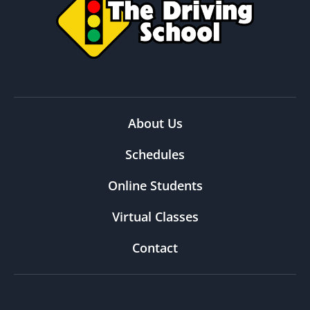
About Us
Schedules
Online Students
Virtual Classes
Contact