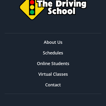
About Us
Schedules
Online Students
Virtual Classes
Contact