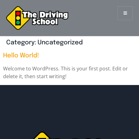
Category:
Uncategorized
Hello World!
Welcome to WordPress. This is your first post. Edit or
delete it, then start writing!